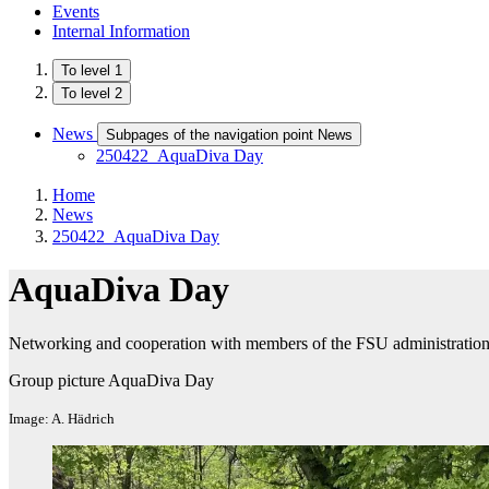
Events
Internal Information
To level 1
To level 2
News
Subpages of the navigation point News
250422_AquaDiva Day
Home
News
250422_AquaDiva Day
AquaDiva Day
Networking and cooperation with members of the FSU administratio
Group picture AquaDiva Day
Image: A. Hädrich