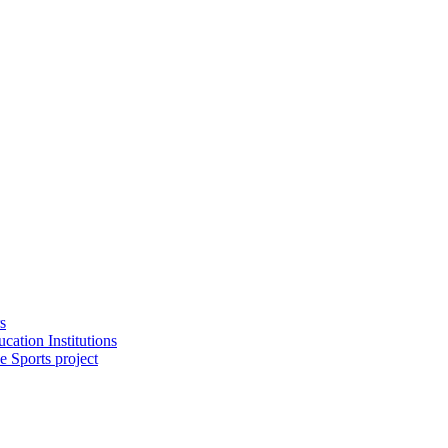
s
cation Institutions
e Sports project