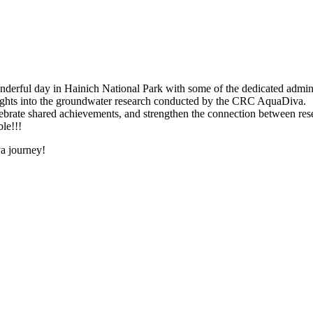
onderful day in Hainich National Park with some of the dedicated admini
sights into the groundwater research conducted by the CRC AquaDiva.
 celebrate shared achievements, and strengthen the connection between re
le!!!
va journey!