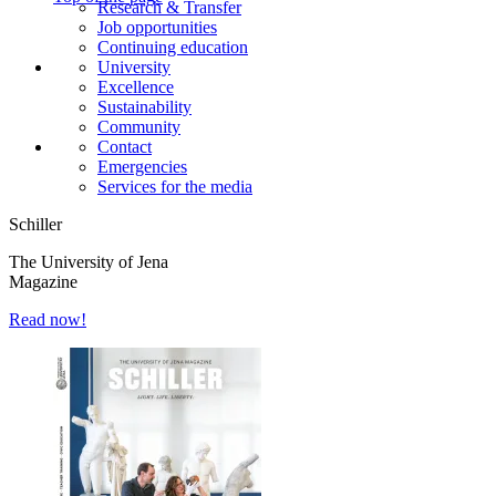
Research & Transfer
Job opportunities
Continuing education
University
Excellence
Sustainability
Community
Contact
Emergencies
Services for the media
Schiller
The University of Jena
Magazine
Read now!