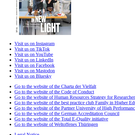
Visit us on Instagram
Visit us on TikTok
Visit us on YouTube
Visit us on LinkedIn
Visit us on Facebook
Visit us on Mastodon
Visit us on Bluesky
Go to the website of the Charta der Vielfalt
Go to the website of the Code of Conduct
Go to the website of Human Resources Strategy for Researcher
Go to the website of the best practice club Family in Higher Edu
Go to the website of the Partner University of High Performanc
Go to the website of the German Accreditation Council
Go to the website of the Total E-Quality initiative
Go to the website of Weltoffenes Thüringen
Legal Notice