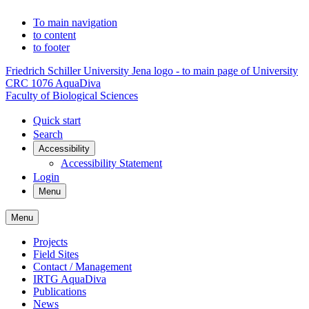
To main navigation
to content
to footer
Friedrich Schiller University Jena logo - to main page of University
CRC 1076 AquaDiva
Faculty of Biological Sciences
Quick start
Search
Accessibility
Accessibility Statement
Login
Menu
Menu
Projects
Field Sites
Contact / Management
IRTG AquaDiva
Publications
News