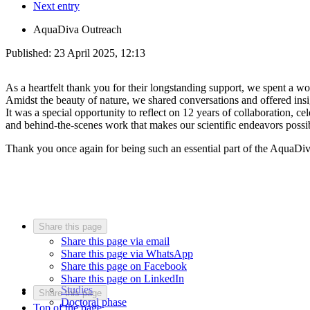
Next entry
AquaDiva Outreach
Published:
23 April 2025, 12:13
As a heartfelt thank you for their longstanding support, we spent a w
Amidst the beauty of nature, we shared conversations and offered in
It was a special opportunity to reflect on 12 years of collaboration,
and behind-the-scenes work that makes our scientific endeavors possib
Thank you once again for being such an essential part of the AquaDi
Share this page
Share this page via email
Share this page via WhatsApp
Share this page on Facebook
Share this page on LinkedIn
Studies
Share this page
Doctoral phase
Top of the page