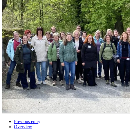
Previous entry
Overview