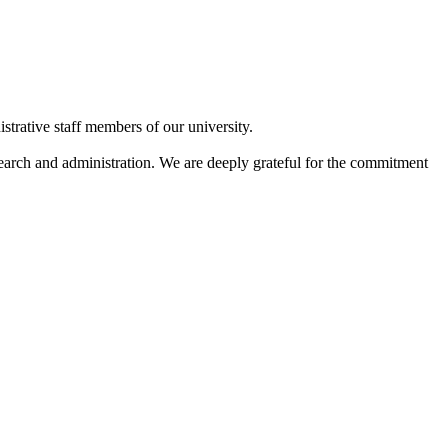
strative staff members of our university.
search and administration. We are deeply grateful for the commitment