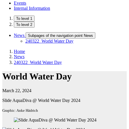
Events
Internal Information
To level 1
To level 2
News
Subpages of the navigation point News
240322_World Water Day
Home
News
240322_World Water Day
World Water Day
March 22, 2024
Slide AquaDiva @ World Water Day 2024
Graphic: Anke Hädrich