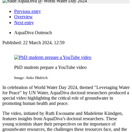
Previous entry
Overview
Next entry
AquaDiva Outreach
Published:
22 March 2024, 12:59
PhD students prepare a YouTube video
Image: Anke Hädrich
In celebration of World Water Day 2024, themed "Leveraging Water
for Peace" by UN Water, AquaDiva doctoral researchers produced a
special video highlighting the critical role of groundwater in
promoting human health and peace.
The video, initiated by Ruth Ewouame and Madeleine Kündgen,
features insights from AquaDiva’s doctoral researchers. These
young scientists share their perspectives on the importance of
groundwater resources, the challenges these resources face, and the