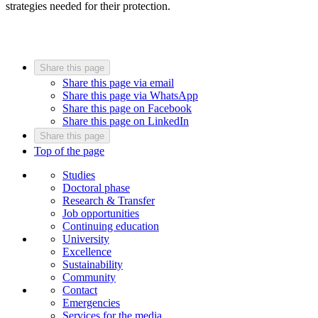
strategies needed for their protection.
Share this page
Share this page via email
Share this page via WhatsApp
Share this page on Facebook
Share this page on LinkedIn
Share this page
Top of the page
Studies
Doctoral phase
Research & Transfer
Job opportunities
Continuing education
University
Excellence
Sustainability
Community
Contact
Emergencies
Services for the media