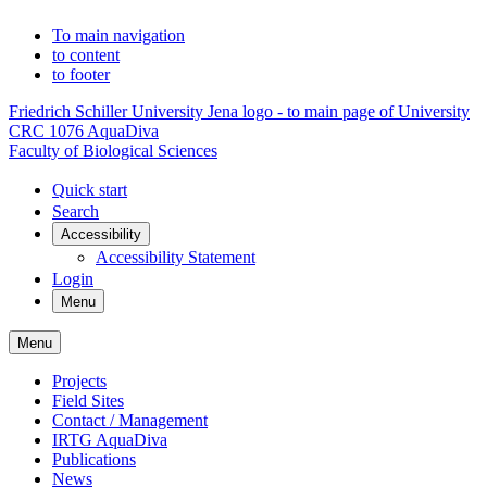
To main navigation
to content
to footer
Friedrich Schiller University Jena logo - to main page of University
CRC 1076 AquaDiva
Faculty of Biological Sciences
Quick start
Search
Accessibility
Accessibility Statement
Login
Menu
Menu
Projects
Field Sites
Contact / Management
IRTG AquaDiva
Publications
News