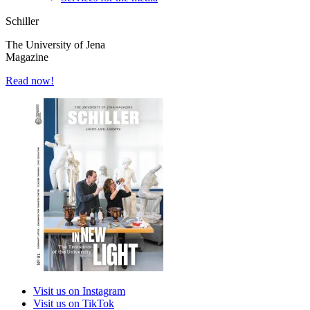
Schiller
The University of Jena
Magazine
Read now!
Visit us on Instagram
Visit us on TikTok